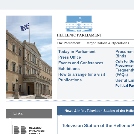
The Parliament
Organization & Operations
Today in Parliament
Procureme
Binds
Press Office
Calls for B
Events and Conferences
Procuremen
Exhibitions
Frequentl
How to arrange for a visit
(FAQs)
Publications
Useful Li
Political Par
:
News & Info
Television Station of the Hell
Links
Television Station of the Hellenic 