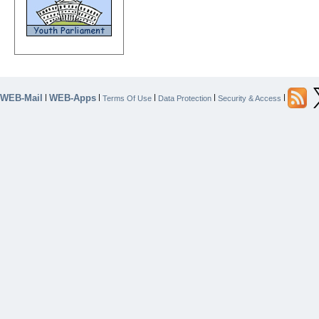
WEB-Mail
WEB-Apps
|
|
|
|
|
Terms Of Use
Data Protection
Security & Access