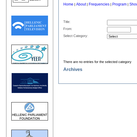
Home
About
Frequencies
Program
Sho
|
|
|
|
Title:
From:
Select Category:
There are no entries for the selected category
Archives